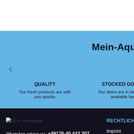
Mein-Aqua
QUALITY
STOCKED G
Our fresh products are with
Our items are in s
you quickly
available fas
RECHTLIC
Imprint
+49176-40 442 207
WhatsApp advice via: