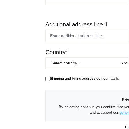
Additional address line 1
Country*
Shipping and billing address do not match.
Pri
By selecting continue you confirm that y
and accepted our
gener
Fi