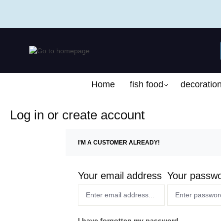
search
Skip to main navigation
Home
fish food
decoratio
Log in or create account
I'M A CUSTOMER ALREADY!
Your email address
Your passw
I have forgotten my password.