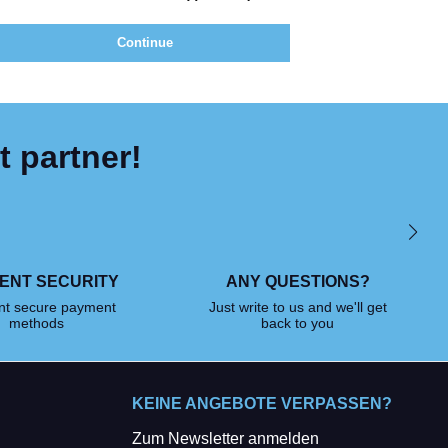
Continue
t partner!
ENT SECURITY
ANY QUESTIONS?
ent secure payment
Just write to us and we'll get
methods
back to you
KEINE ANGEBOTE VERPASSEN?
Zum Newsletter anmelden