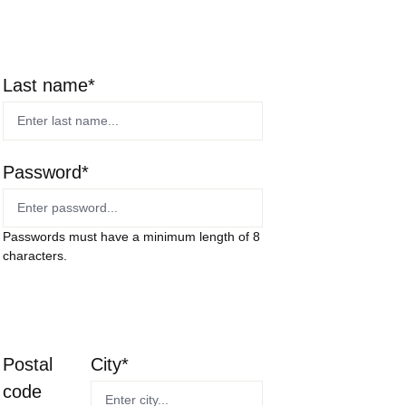
Last name*
Password*
Passwords must have a minimum length of 8
characters.
Postal
City*
code