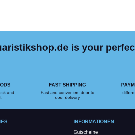
ristikshop.de is your perfec
OODS
FAST SHIPPING
PAYM
tock and
Fast and convenient door to
differ
t
door delivery
HES
INFORMATIONEN
Gutscheine