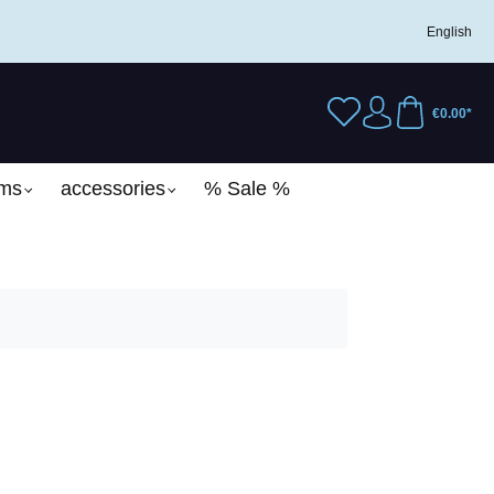
English
€0.00*
ems
accessories
% Sale %