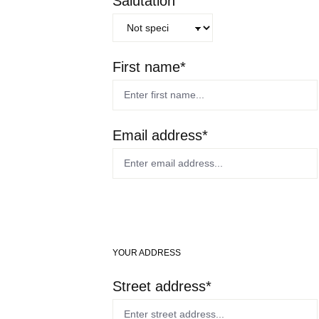
Salutation
First name*
Email address*
YOUR ADDRESS
Street address*