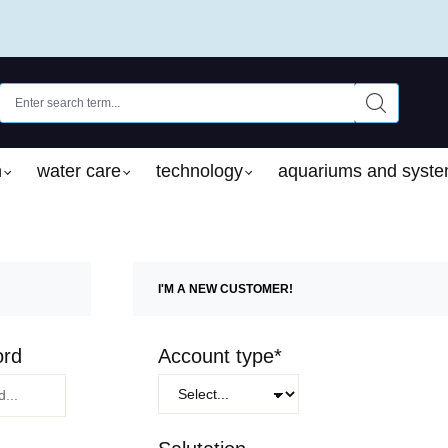
n
water care
technology
aquariums and syst
I'M A NEW CUSTOMER!
Personal information
ord
Account type*