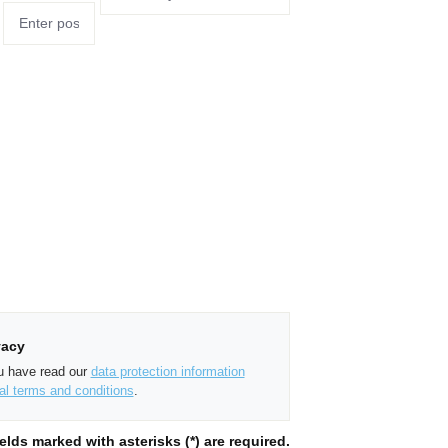
vacy
ou have read our
data protection information
al terms and conditions
.
elds marked with asterisks (*) are required.