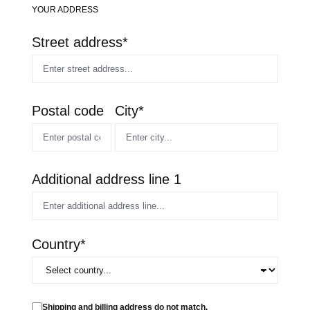
YOUR ADDRESS
Street address*
Postal code
City*
Additional address line 1
Country*
Shipping and billing address do not match.