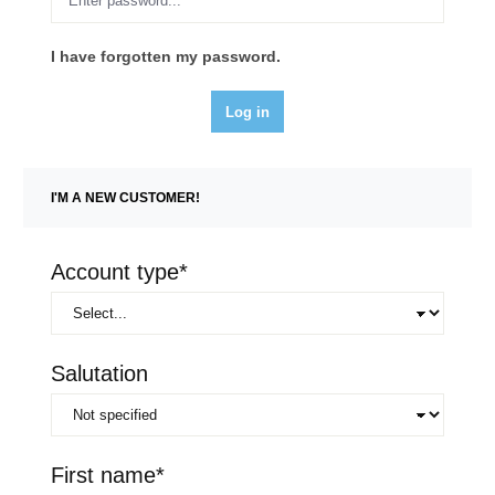
I have forgotten my password.
Log in
I'M A NEW CUSTOMER!
Personal information
Account type*
Salutation
First name*