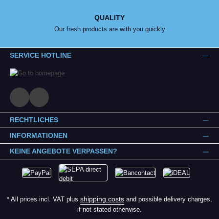
QUALITY
Our fresh products are with you quickly
SERVICE HOTLINE
RECHTLICHES
INFORMATIONEN
KEINE ANGEBOTE VERPASSEN?
shipping costs
* All prices incl. VAT plus
and possible delivery charges,
if not stated otherwise.