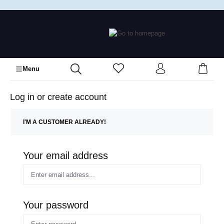
in content
Menu
Log in or create account
I'M A CUSTOMER ALREADY!
Your email address
Your password