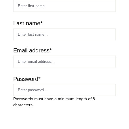
Last name*
Email address*
Password*
Passwords must have a minimum length of 8
characters.