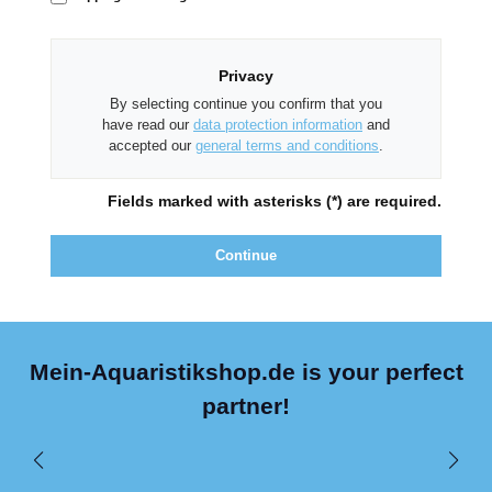
Privacy
By selecting continue you confirm that you
have read our
data protection information
and
accepted our
general terms and conditions
.
Fields marked with asterisks (*) are required.
Continue
Mein-Aquaristikshop.de is your perfect
partner!