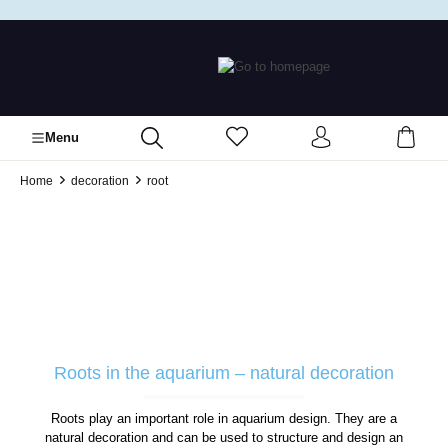
in content
Menu
Home
decoration
root
Roots in the aquarium – natural decoration
Roots play an important role in aquarium design. They are a
natural decoration and can be used to structure and design an