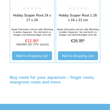
Average rating of 0 out of 5 stars
Average rating of 0 out of 5 stars
Hobby Scaper Root 24 x
Hobby Scaper Root 1 26
17 x 24
x 16 x 21 cm
Ideale Dekoration und ein toller Blickfang
Ideale Dekoration und ein toller Blickfang
in jedem Aquarium. Sie sind leicht zu
in jedem Aquarium. Sie sind leicht zu
reinigen und beeinträchtigen nicht die
reinigen und beeinträchtigen nicht die
Wasserqualität. Dekorations-Artikel ist
Wasserqualität. Dekorations-Artikel ist
€12.90*
€26.95*
sehr langlebig und sehen in jedem
sehr langlebig und sehen in jedem
Aquarium wunderschön aus.
Aquarium wunderschön aus.
€32.90*
(60.79% saved)
Add to shopping cart
Add to shopping cart
Buy roots for your aquarium – finger roots,
mangrove roots and more