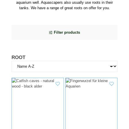
aquarium well. Aquascapers also usually use roots in their
tanks. We have a range of great roots on offer for you.
Filter products
ROOT