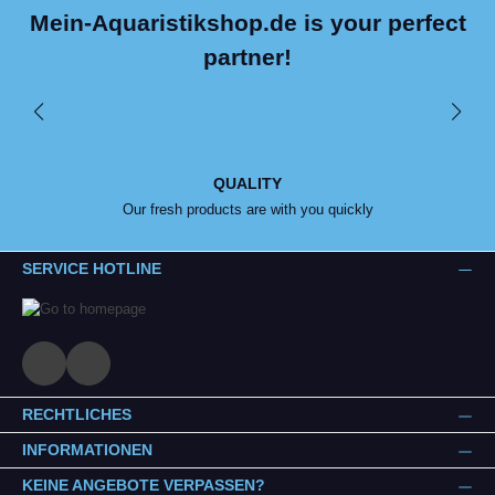
Mein-Aquaristikshop.de is your perfect
partner!
QUALITY
Our fresh products are with you quickly
SERVICE HOTLINE
RECHTLICHES
INFORMATIONEN
KEINE ANGEBOTE VERPASSEN?